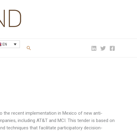
EN
Search
to the recent implementation in Mexico of new anti-
mpanies, including AT&T and MCI. This tender is based on
nd techniques that facilitate participatory decision-