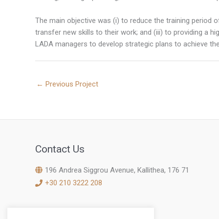
The main objective was (i) to reduce the training period o
transfer new skills to their work; and (iii) to providing a
LADA managers to develop strategic plans to achieve the
←
Previous Project
Contact Us
196 Andrea Siggrou Avenue, Kallithea, 176 71
+30 210 3222 208