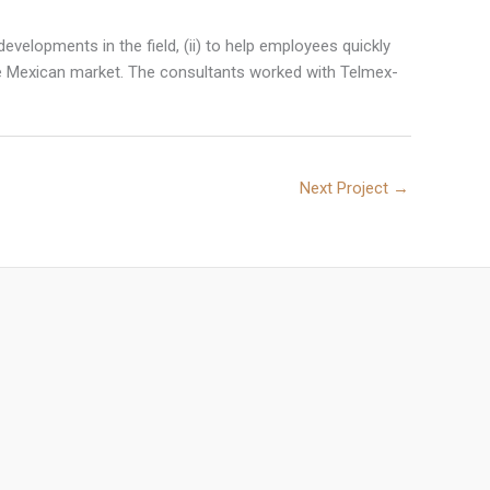
evelopments in the field, (ii) to help employees quickly
in the Mexican market. The consultants worked with Telmex-
Next Project
→