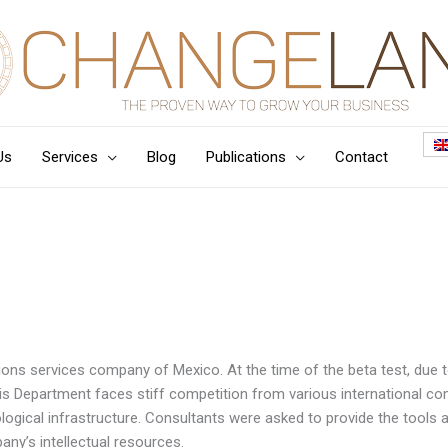
Us
Services
Blog
Publications
Contact
ons services company of Mexico. At the time of the beta test, due 
is Department faces stiff competition from various international co
ological infrastructure. Consultants were asked to provide the tools a
any’s intellectual resources.