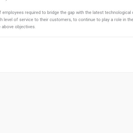
f employees required to bridge the gap with the latest technological d
 high level of service to their customers, to continue to play a role 
 above objectives.