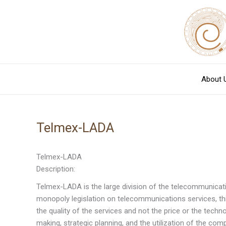
Skip
to
content
About 
Telmex-LADA
Telmex-LADA
Description:
Telmex-LADA is the large division of the telecommunicati
monopoly legislation on telecommunications services, th
the quality of the services and not the price or the techn
making, strategic planning, and the utilization of the comp