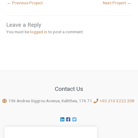
←
Previous Project
Next Project
→
Leave a Reply
You must be
logged in
to post a comment.
Contact Us
196 Andrea Siggrou Avenue, Kallithea, 176 71
+30 210 3222 208