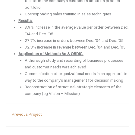
to inform the company’s customers about its product
portfolio
Corresponding sales training in sales techniques
Results:
3.9% increase in the average value per order between Dec.
‘04 and Dec. ‘05
27.7% increase in orders between Dec. ‘04 and Dec. ‘05
32.8% increase in revenue between Dec. ‘04 and Dec. ‘05
Application of Methods 6σ & ORDIC:
A thorough study and recording of business processes
and customer needs was achieved
Communication of organizational needs in an appropriate
way to the company’s management for decision making
Reconstruction of structural-strategic elements of the
company (eg Vision – Mission)
←
Previous Project