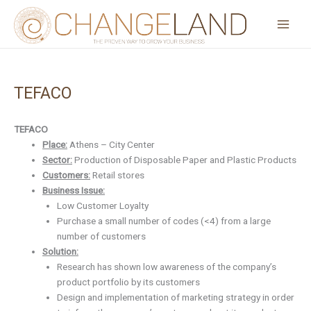
Skip
to
content
TEFACO
Post
navigation
TEFACO
Place:
Athens – City Center
Sector:
Production of Disposable Paper and Plastic Products
Customers:
Retail stores
Business Issue:
Low Customer Loyalty
Purchase a small number of codes (<4) from a large
number of customers
Solution:
Research has shown low awareness of the company’s
product portfolio by its customers
Design and implementation of marketing strategy in order